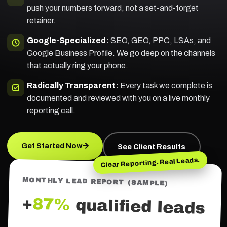
push your numbers forward, not a set-and-forget
retainer.
Google-Specialized:
SEO, GEO, PPC, LSAs, and
Google Business Profile. We go deep on the channels
that actually ring your phone.
Radically Transparent:
Every task we complete is
documented and reviewed with you on a live monthly
reporting call.
Get Started Now
See Client Results
Clear Reporting. Real Leads.
MONTHLY LEAD REPORT (SAMPLE)
+
87%
qualified leads