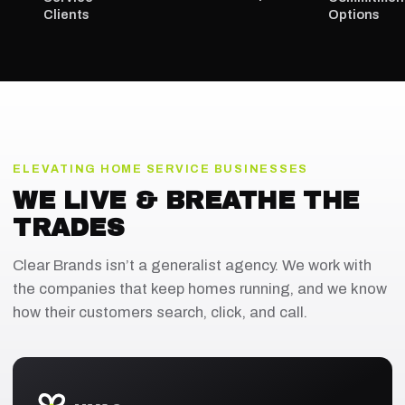
Clients
Options
ELEVATING HOME SERVICE BUSINESSES
WE LIVE & BREATHE THE
TRADES
Clear Brands isn’t a generalist agency. We work with
the companies that keep homes running, and we know
how their customers search, click, and call.