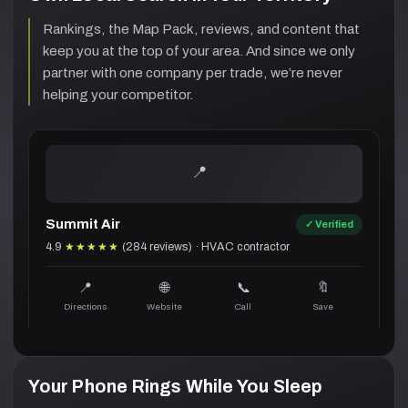
Rankings, the Map Pack, reviews, and content that
keep you at the top of your area. And since we only
partner with one company per trade, we’re never
helping your competitor.
Summit Air
✓ Verified
4.9
★★★★★
(284 reviews) · HVAC contractor
📍
🌐
📞
🔖
Directions
Website
Call
Save
Your Phone Rings While You Sleep