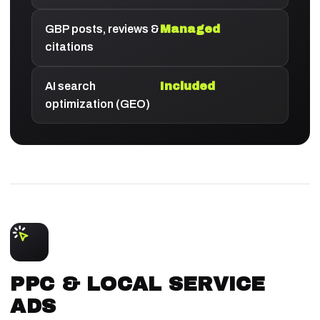
GBP posts, reviews &
Managed
citations
AI search
Included
optimization (GEO)
PPC & LOCAL SERVICE
ADS