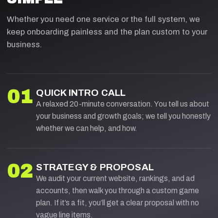
Whether you need one service or the full system, we
keep onboarding painless and the plan custom to your
business.
01
QUICK INTRO CALL
A relaxed 20-minute conversation. You tell us about
your business and growth goals; we tell you honestly
whether we can help, and how.
02
STRATEGY & PROPOSAL
We audit your current website, rankings, and ad
accounts, then walk you through a custom game
plan. If it’s a fit, you’ll get a clear proposal with no
vague line items.