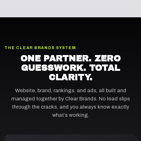
THE CLEAR BRANDS SYSTEM
ONE PARTNER. ZERO
GUESSWORK. TOTAL
CLARITY.
Website, brand, rankings, and ads, all built and
managed together by Clear Brands. No lead slips
through the cracks, and you always know exactly
what’s working.