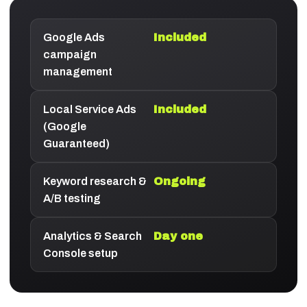
Google Ads
Included
campaign
management
Local Service Ads
Included
(Google
Guaranteed)
Keyword research &
Ongoing
A/B testing
Analytics & Search
Day one
Console setup