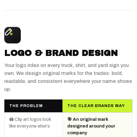
LOGO & BRAND DESIGN
Your logo rides on every truck, shirt, and yard sign you
own. We design original marks for the trades: bold,
readable, and consistent everywhere your name shows
up.
THE PROBLEM
THE CLEAR BRANDS WAY
🖨️ Clip art logos look
🎯 An original mark
like everyone else's
designed around your
company