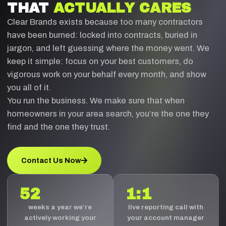
THAT
ACTUALLY CARES
Clear Brands exists because too many contractors
have been burned: locked into contracts, buried in
jargon, and left guessing where the money went. We
keep it simple: focus on your best customers, do
vigorous work on your behalf every month, and show
you all of it.
You run the business. We make sure that when
homeowners in your area search, you’re the one they
find and the one they trust.
Contact Us Now
52
1:1
weeks a year we’re
live reporting call with
actively working your
your account manager