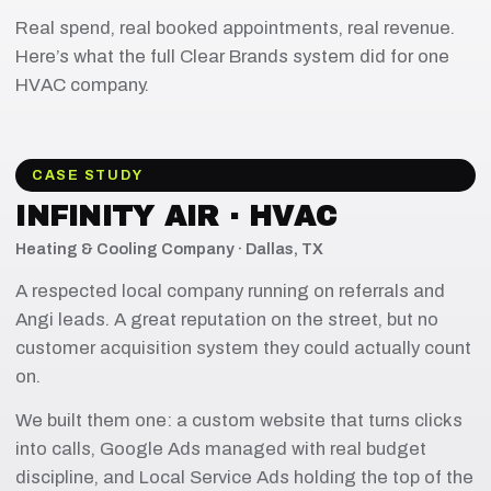
Real spend, real booked appointments, real revenue.
Here’s what the full Clear Brands system did for one
HVAC company.
CASE STUDY
INFINITY AIR · HVAC
Heating & Cooling Company · Dallas, TX
A respected local company running on referrals and
Angi leads. A great reputation on the street, but no
customer acquisition system they could actually count
on.
We built them one: a custom website that turns clicks
into calls, Google Ads managed with real budget
discipline, and Local Service Ads holding the top of the