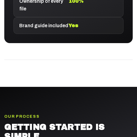
Ownership of every
100%
file
Brand guide included
Yes
OUR PROCESS
GETTING STARTED IS
SIMPLE