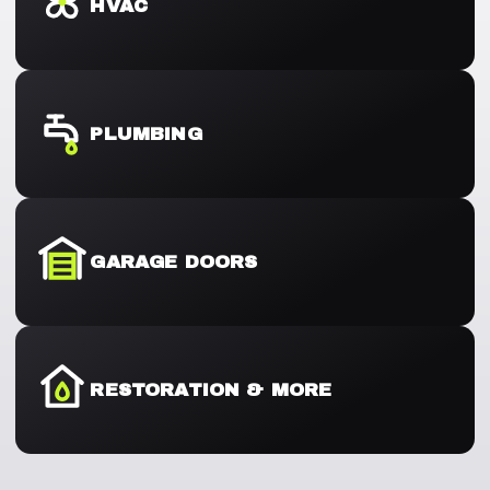
HVAC
PLUMBING
GARAGE DOORS
RESTORATION & MORE