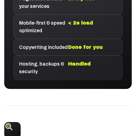
your services
Mobile-first & speed
< 2s load
optimized
Copywriting included
Done for you
Hosting, backups &
Handled
security