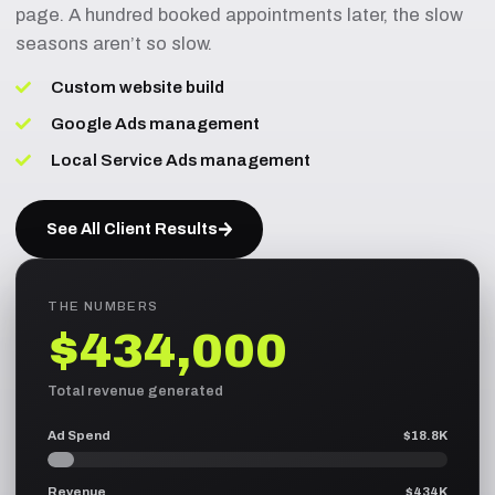
page. A hundred booked appointments later, the slow
seasons aren’t so slow.
Custom website build
Google Ads management
Local Service Ads management
See All Client Results
THE NUMBERS
$434,000
Total revenue generated
Ad Spend
$18.8K
Revenue
$434K