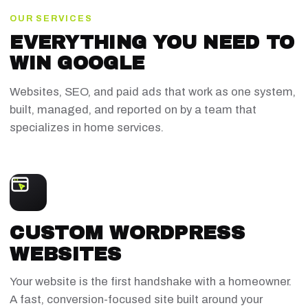
OUR SERVICES
EVERYTHING YOU NEED TO
WIN GOOGLE
Websites, SEO, and paid ads that work as one system,
built, managed, and reported on by a team that
specializes in home services.
CUSTOM WORDPRESS
WEBSITES
Your website is the first handshake with a homeowner.
A fast, conversion-focused site built around your