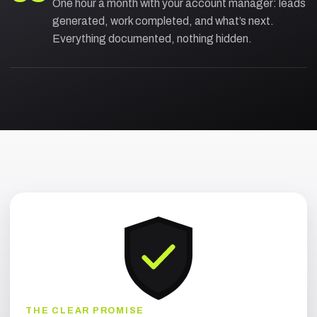
One hour a month with your account manager: leads
generated, work completed, and what’s next.
Everything documented, nothing hidden.
THE CLEAR PROMISE