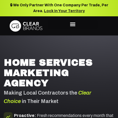
🔒 We Only Partner With One Company Per Trade, Per
Area.
Lock In Your Territory
HOME SERVICES
MARKETING
AGENCY
Making Local Contractors the
Clear
Choice
in Their Market
Proactive:
Fresh recommendations every month that