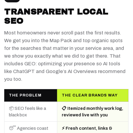
TRANSPARENT LOCAL
SEO
Most homeowners never scroll past the first results.
We get you into the Map Pack and top organic spots
for the searches that matter in your service area, and
we show you exactly what we did to get there. That
includes GEO: optimizing your presence so AI tools
like ChatGPT and Google’s AI Overviews recommend
you too.
THE PROBLEM
THE CLEAR BRANDS WAY
📦 SEO feels like a
📋 Itemized monthly work log,
black box
reviewed live with you
😴 Agencies coast
⚡ Fresh content, links &