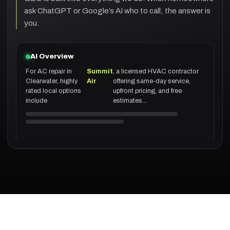
ask ChatGPT or Google’s AI who to call, the answer is
you.
AI Overview
For AC repair in
Summit
, a licensed HVAC contractor
Clearwater, highly
Air
offering same-day service,
rated local options
upfront pricing, and free
include
estimates...