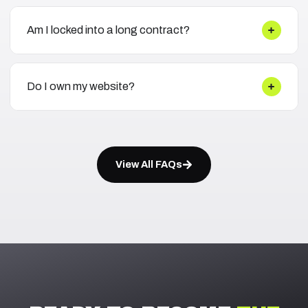
Am I locked into a long contract?
Do I own my website?
View All FAQs