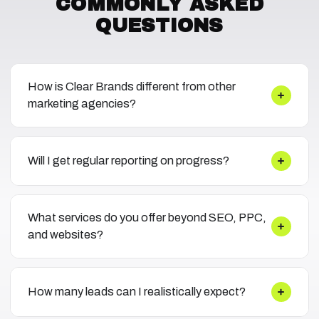
COMMONLY ASKED
QUESTIONS
How is Clear Brands different from other
marketing agencies?
Will I get regular reporting on progress?
What services do you offer beyond SEO, PPC,
and websites?
How many leads can I realistically expect?