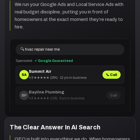
We run your Google Ads and Local Service Ads with
real budget discipline, putting you in front of
homeowners at the exact moment they’re ready to
hire.
🔍 hvac repair near me
Sponsored ·
✓ Google Guaranteed
Summit Air
SA
📞 Call
4.9 ★★★★★ (284) · 12 yrs in business
Bayline Plumbing
BP
Call
4.8 ★★★★★ (136) · 8 yrs in business
The Clear Answer In AI Search
GEO is built into everything we do. When homeowners