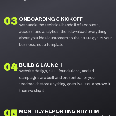
03
ONBOARDING & KICKOFF
We handle the technical handoff of accounts,
access, and analytics, then download everything
about your ideal customers so the strategy fits your
business, not a template.
04
BUILD & LAUNCH
Website design, SEO foundations, and ad
campaigns are built and presented for your
feedback before anything goes live. You approve it;
then we ship it.
05
MONTHLY REPORTING RHYTHM