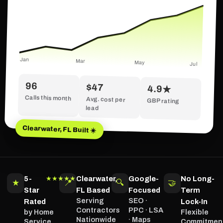
Jan
Mar
May
Jul
96
$47
4.9★
Calls this month
Avg. cost per
GBP rating
lead
Clearwater, FL Built ☀️
5-
Clearwater,
Google-
No Long-
★★★★★
★
📍
🔍
🤝
Star
FL Based
Focused
Term
Serving
SEO ·
Rated
Lock-In
Contractors
PPC · LSA
by Home
Flexible
Nationwide
· Maps
Service
Commitmen