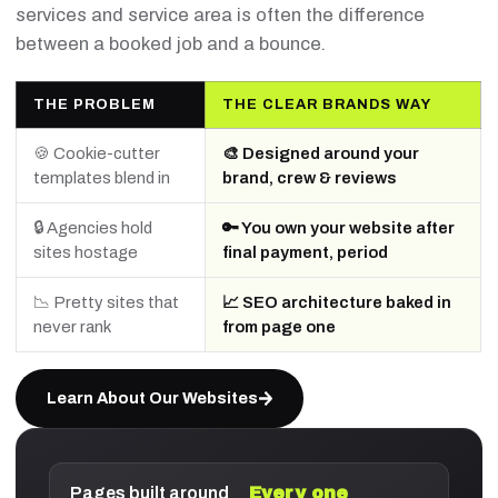
services and service area is often the difference
between a booked job and a bounce.
THE PROBLEM
THE CLEAR BRANDS WAY
🍪 Cookie-cutter
🎨 Designed around your
templates blend in
brand, crew & reviews
🔒 Agencies hold
🔑 You own your website after
sites hostage
final payment, period
📉 Pretty sites that
📈 SEO architecture baked in
never rank
from page one
Learn About Our Websites
Pages built around
Every one