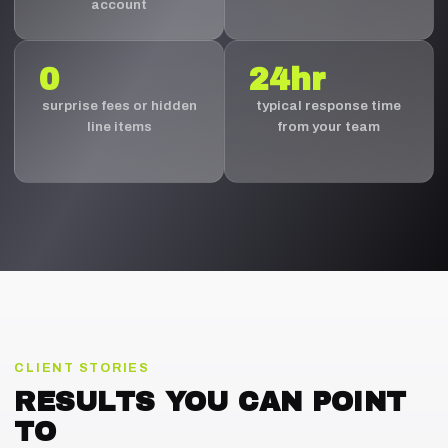
account
0
24hr
surprise fees or hidden
typical response time
line items
from your team
CLIENT STORIES
RESULTS YOU CAN POINT
TO