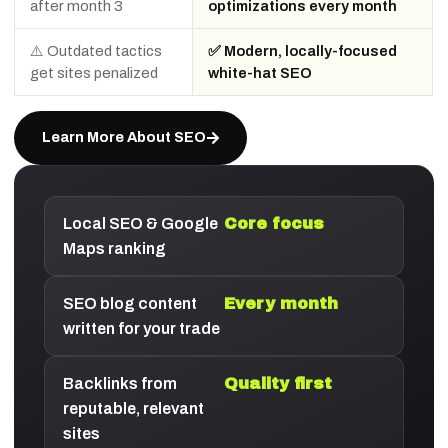
after month 3
optimizations every month
⚠️ Outdated tactics
✅ Modern, locally-focused
get sites penalized
white-hat SEO
Learn More About SEO
Local SEO & Google
Core focus
Maps ranking
SEO blog content
Every month
written for your trade
Backlinks from
Quality first
reputable, relevant
sites