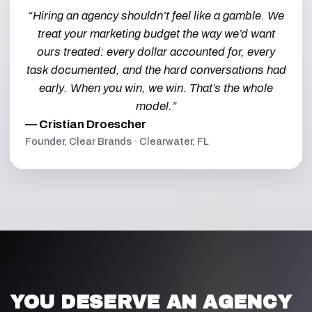
“Hiring an agency shouldn’t feel like a gamble. We
treat your marketing budget the way we’d want
ours treated: every dollar accounted for, every
task documented, and the hard conversations had
early. When you win, we win. That’s the whole
model.”
— Cristian Droescher
Founder, Clear Brands · Clearwater, FL
YOU DESERVE AN AGENCY