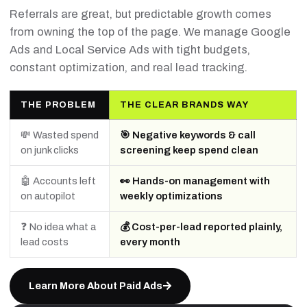
Referrals are great, but predictable growth comes
from owning the top of the page. We manage Google
Ads and Local Service Ads with tight budgets,
constant optimization, and real lead tracking.
THE PROBLEM
THE CLEAR BRANDS WAY
💸 Wasted spend
🎯 Negative keywords & call
on junk clicks
screening keep spend clean
🤖 Accounts left
👀 Hands-on management with
on autopilot
weekly optimizations
❓ No idea what a
💰 Cost-per-lead reported plainly,
lead costs
every month
Learn More About Paid Ads