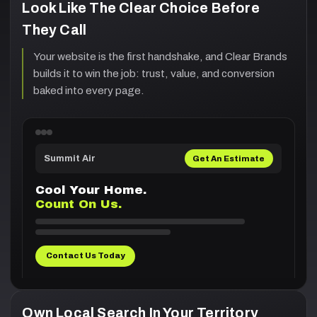
Look Like The Clear Choice Before
They Call
Your website is the first handshake, and Clear Brands
builds it to win the job: trust, value, and conversion
baked into every page.
Summit Air
Get An Estimate
Cool Your Home.
Count On Us.
Contact Us Today
Own Local Search In Your Territory