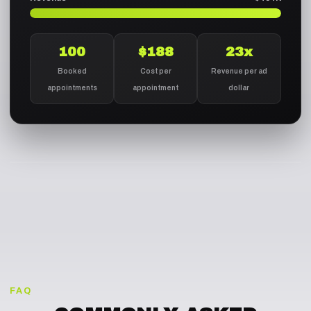
100
$188
23x
Booked
Cost per
Revenue per ad
appointments
appointment
dollar
FAQ