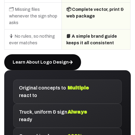
🗂️ Missing files
📦 Complete vector, print &
whenever the sign shop
web package
asks
🤷 No rules, so nothing
📘 A simple brand guide
ever matches
keeps it all consistent
Learn About Logo Design
Original concepts to
Multiple
react to
Truck, uniform & sign
Always
ready